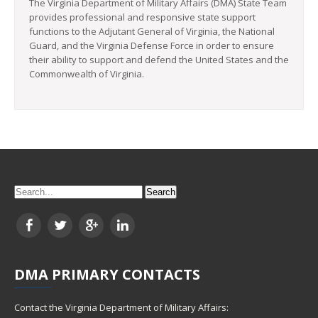
The Virginia Department of Military Affairs (DMA) State Team
provides professional and responsive state support
functions to the Adjutant General of Virginia, the National
Guard, and the Virginia Defense Force in order to ensure
their ability to support and defend the United States and the
Commonwealth of Virginia.
DMA
PRIMARY CONTACTS
Contact the Virginia Department of Military Affairs: