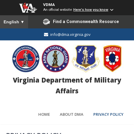
VDMA
An official website
Here's how you know
To ensure accurate screen reader translation, please ensure you
Find a Commonwealth Resource
English
▼
info@dma.virginia.gov
Virginia Department of Military
Affairs
HOME
ABOUT DMA
PRIVACY POLICY