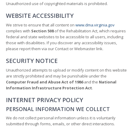
Unauthorized use of copyrighted materials is prohibited.
WEBSITE ACCESSIBILITY
We strive to ensure that all content on
www.dma.virginia.gov
complies with
Section 508
of the Rehabilitation Act, which requires
federal and state websites to be accessible to all users, including
those with disabilities. If you discover any accessibility issues,
please report them via our Contact or Webmaster link.
SECURITY NOTICE
Unauthorized attempts to upload or modify content on this website
are strictly prohibited and may be punishable under the
Computer Fraud and Abuse Act of 1986
and the
National
Information Infrastructure Protection Act
.
INTERNET PRIVACY POLICY
PERSONAL INFORMATION WE COLLECT
We do not collect personal information unless it is voluntarily
submitted through forms, emails, or other direct interactions.