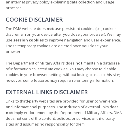
an internet privacy policy explaining data collection and usage
practices.
COOKIE DISCLAIMER
The DMA website does
not
use persistent cookies (i.e., cookies
that remain on your device after you close your browser). We may
use
session cookies
to improve navigation and user experience.
These temporary cookies are deleted once you close your
browser.
The Department of Military Affairs does
not
maintain a database
of information collected via cookies. You may choose to disable
cookies in your browser settings without losing access to this site;
however, some features may require re-entering information.
EXTERNAL LINKS DISCLAIMER
Links to third-party websites are provided for user convenience
and informational purposes. The inclusion of external links does
not
imply endorsement by the Department of Military Affairs. DMA
does not control the content, policies, or services of third-party
sites and assumes no responsibility for them.