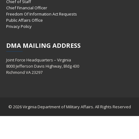
Chief of Staff
Chief Financial Officer
Freedom Of Information Act Requests
Public Affairs Office
Privacy Policy
DMA
MAILING ADDRESS
Joint Force Headquarters – Virginia
8000 Jefferson Davis Highway, Bldg 430
Richmond VA 23297
© 2026 Virginia Department of Military Affairs. All Rights Reserved