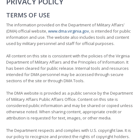
PRIVACY POLICY
TERMS OF USE
The information provided on the Department of Military Affairs’
(DMA) official website,
www.dma.virginia.gov
, is intended for public
information and use. The website also includes tools and content
used by military personnel and staff for official purposes.
All content on this site is consistent with the policies of the Virginia
Department of Military Affairs and the Principles of Information. It
has been cleared for public release. Internal tools and resources
intended for DMA personnel may be accessed through secure
sections of the site or through DMA Tools.
The DMA website is provided as a public service by the Department
of Military Affairs Public Affairs Office. Content on this site is
considered public information and may be shared or copied unless
otherwise noted. When sharing content, appropriate credit or
attribution is requested for text, images, or other media.
The Department respects and complies with U.S. copyright law. It is
our policy to recognize and protect the rights of copyright holders.