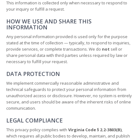
This information is collected only when necessary to respond to
your inquiry or fulfill a request.
HOW WE USE AND SHARE THIS
INFORMATION
Any personal information provided is used only for the purpose
stated at the time of collection — typically, to respond to inquiries,
provide services, or complete transactions. We do
not
sell or
share personal data with third parties unless required by law or
necessary to fulfill your request.
DATA PROTECTION
We implement commercially reasonable administrative and
technical safeguards to protect your personal information from
unauthorized access or disclosure. However, no system is entirely
secure, and users should be aware of the inherent risks of online
communication.
LEGAL COMPLIANCE
This privacy policy complies with
Virginia Code § 2.2-3803(B)
,
which requires all public bodies to develop, maintain, and publish