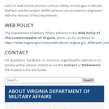
Links to authorized services such as military exchanges or Morale,
Welfare and Recreation (MWR) services are provided in alignment
with the mission of the Department.
WEB POLICY
The Department of Military Affairs adheres to the
Web Policy of
the Commonwealth of Virginia
, which can be reviewed at:
https://www.virginia.gov/cmsportal3/about_virginia.gov_4096/web_poli
CONTACT
For questions, feedback, or concerns regarding this website or its
privacy policy, please contact us via the
Contact
or
Webmaster
link located in the site footer.
ABOUT VIRGINIA DEPARTMENT OF
MILITARY AFFAIRS