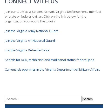
CONNECT WITH US
Join our team as a Soldier, Airman, Virginia Defense Force member
or state or federal civilian. Click on the link below for the
organization you would like to join:
Join the Virginia Army National Guard
Join the Virginia Air National Guard
Join the Virginia Defense Force
Search for AGR, technician and traditional status federal jobs
Current job openings in the Virginia Department of Military Affairs