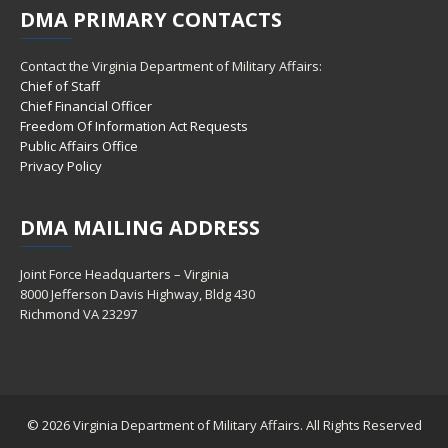
DMA
PRIMARY CONTACTS
Contact the Virginia Department of Military Affairs:
Chief of Staff
Chief Financial Officer
Freedom Of Information Act Requests
Public Affairs Office
Privacy Policy
DMA
MAILING ADDRESS
Joint Force Headquarters – Virginia
8000 Jefferson Davis Highway, Bldg 430
Richmond VA 23297
© 2026 Virginia Department of Military Affairs. All Rights Reserved