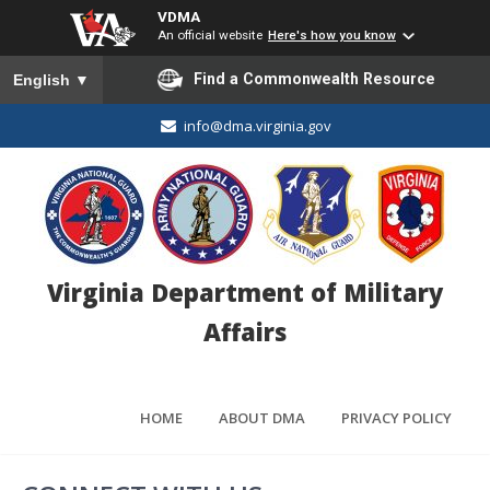
VDMA
An official website
Here's how you know
To ensure accurate screen reader translation, please ensure you
Find a Commonwealth Resource
English
▼
info@dma.virginia.gov
Virginia Department of Military
Affairs
HOME
ABOUT DMA
PRIVACY POLICY