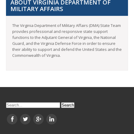
ABOUT VIRGINIA DEPARTMENT OF
MILITARY AFFAIRS
The Virginia Department of Military Affairs (DMA) State Team
provides professional and responsive state support
functions to the Adjutant General of Virginia, the National
Guard, and the Virginia Defense Force in order to ensure
their ability to support and defend the United States and the
Commonwealth of Virginia.